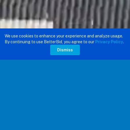
We use cookies to enhance your experience and analyze usage.
By continuing to use BetterBid, you agree to our
Privacy Policy
.
Dismiss
THE PROBLEM
How do you
know
who's good
anymore?
32%