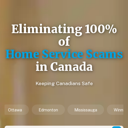
Eliminating 100%
of
Home Service Scams
in Canada
Keeping Canadians Safe
n
Mississauga
Winnipeg
Vancouver