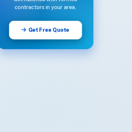
contractors in your area.
Get Free Quote