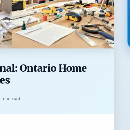
onal: Ontario Home
nes
 min read