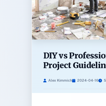
DIY vs Professi
Project Guideli
Alex Kimmich
2024-04-16
5