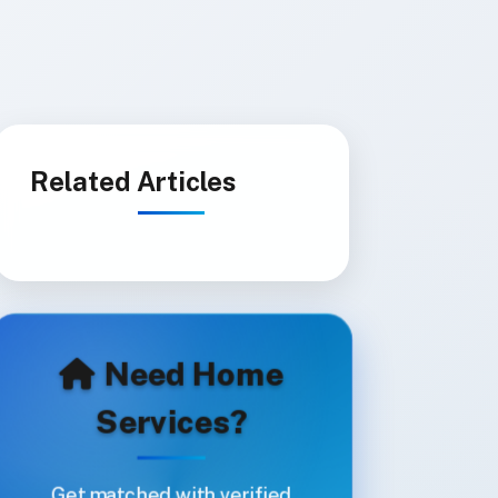
Related Articles
Need Home
Services?
Get matched with verified