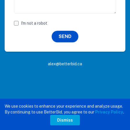
I'm not a robot
SEND
alex@betterbid.ca
We use cookies to enhance your experience and analyze usage.
By continuing to use BetterBid, you agree to our
Privacy Policy
.
Dismiss