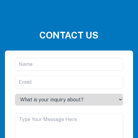
CONTACT US