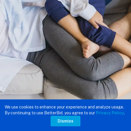
We use cookies to enhance your experience and analyze usage.
By continuing to use BetterBid, you agree to our
Privacy Policy
.
Dismiss