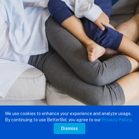
We use cookies to enhance your experience and analyze usage.
By continuing to use BetterBid, you agree to our
Privacy Policy
.
Dismiss