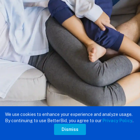
We use cookies to enhance your experience and analyze usage.
By continuing to use BetterBid, you agree to our
Privacy Policy
.
Dismiss