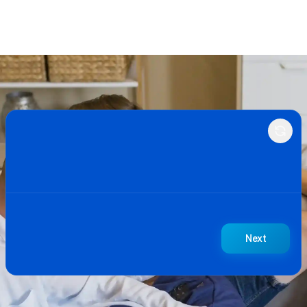
BetterBid Quote Request
Next