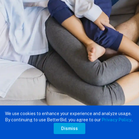
We use cookies to enhance your experience and analyze usage.
By continuing to use BetterBid, you agree to our
Privacy Policy
.
Dismiss