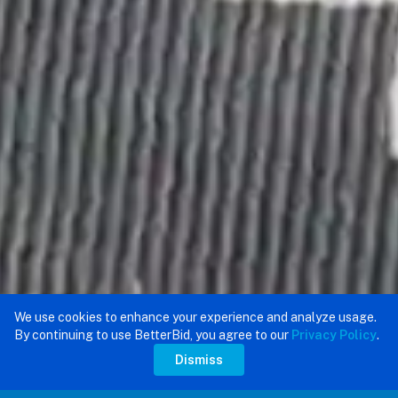
We use cookies to enhance your experience and analyze usage.
By continuing to use BetterBid, you agree to our
Privacy Policy
.
Dismiss