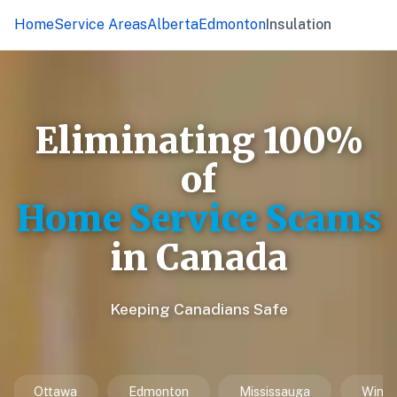
Home
Service Areas
Alberta
Edmonton
Insulation
Eliminating 100%
of
Home Service Scams
in Canada
Keeping Canadians Safe
on
Mississauga
Winnipeg
Vancouver