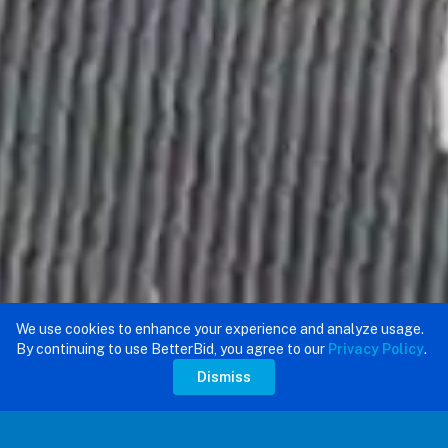
We use cookies to enhance your experience and analyze usage.
By continuing to use BetterBid, you agree to our
Privacy Policy
.
Dismiss