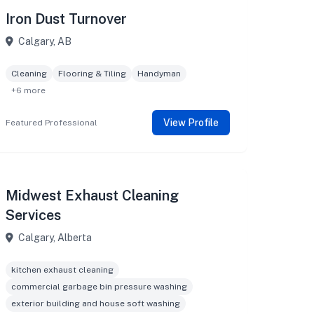
Iron Dust Turnover
Calgary, AB
Cleaning
Flooring & Tiling
Handyman
+6 more
View Profile
Featured Professional
Midwest Exhaust Cleaning
Services
Calgary, Alberta
kitchen exhaust cleaning
commercial garbage bin pressure washing
exterior building and house soft washing