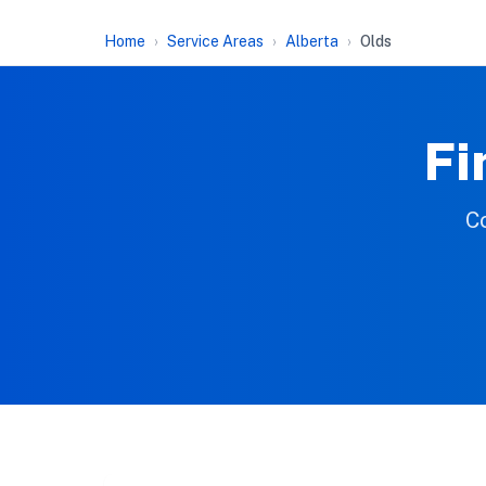
Home
Service Areas
Alberta
Olds
Fi
Co