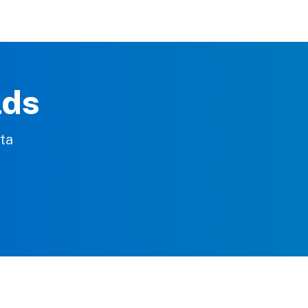
lds
rta