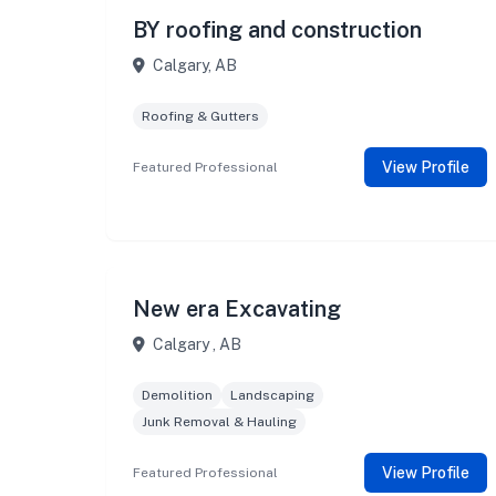
BY roofing and construction
Calgary, AB
Roofing & Gutters
View Profile
Featured Professional
New era Excavating
Calgary , AB
Demolition
Landscaping
Junk Removal & Hauling
View Profile
Featured Professional