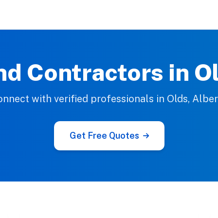
nd Contractors in O
nnect with verified professionals in Olds, Albe
Get Free Quotes