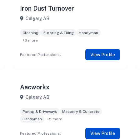
Iron Dust Turnover
Calgary, AB
Cleaning
Flooring & Tiling
Handyman
+6 more
View Profile
Featured Professional
Aacworkx
Calgary, AB
Paving & Driveways
Masonry & Concrete
Handyman
+5 more
View Profile
Featured Professional