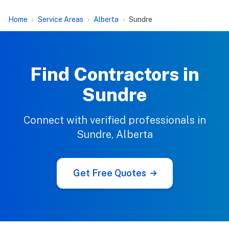
Home
Service Areas
Alberta
Sundre
Find Contractors in
Sundre
Connect with verified professionals in
Sundre, Alberta
Get Free Quotes