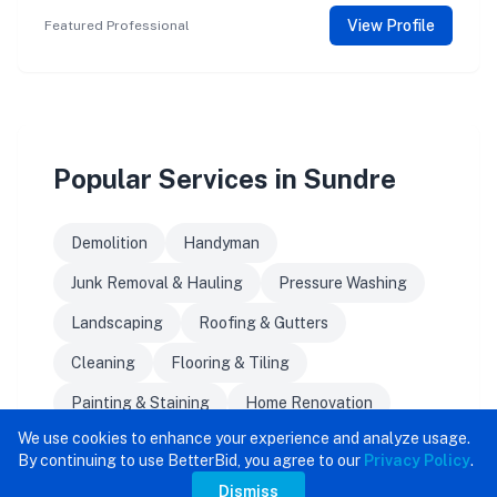
View Profile
Featured Professional
Popular Services in Sundre
Demolition
Handyman
Junk Removal & Hauling
Pressure Washing
Landscaping
Roofing & Gutters
Cleaning
Flooring & Tiling
Painting & Staining
Home Renovation
We use cookies to enhance your experience and analyze usage.
By continuing to use BetterBid, you agree to our
Privacy Policy
.
Dismiss