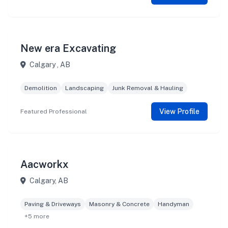
New era Excavating
Calgary , AB
Demolition
Landscaping
Junk Removal & Hauling
View Profile
Featured Professional
Aacworkx
Calgary, AB
Paving & Driveways
Masonry & Concrete
Handyman
+5 more