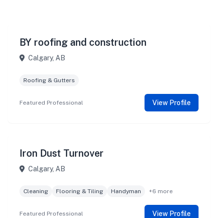
BY roofing and construction
Calgary, AB
Roofing & Gutters
View Profile
Featured Professional
Iron Dust Turnover
Calgary, AB
Cleaning
Flooring & Tiling
Handyman
+6 more
View Profile
Featured Professional