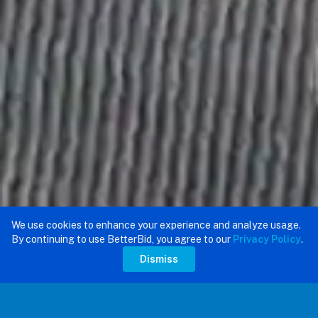
We use cookies to enhance your experience and analyze usage.
By continuing to use BetterBid, you agree to our
Privacy Policy
.
Dismiss