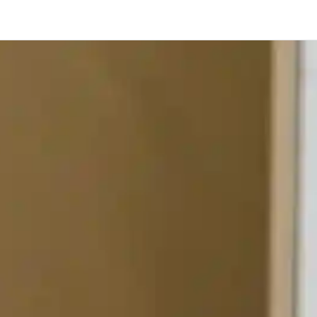
Toronto
Calgary
Ottawa
Edmonton