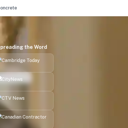
oncrete
preading the Word
Kitchener
London
Halifax
Victoria