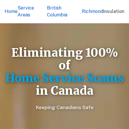
Service
British
Home
Richmond
Insulation
Areas
Columbia
Eliminating 100%
of
Home Service Scams
in Canada
Keeping Canadians Safe