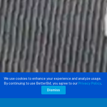
We use cookies to enhance your experience and analyze usage.
By continuing to use BetterBid, you agree to our
Privacy Policy
.
Dismiss