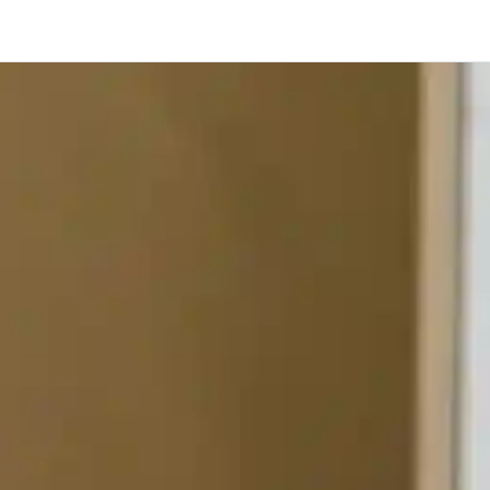
Toronto
Calgary
Ottawa
Edmonton