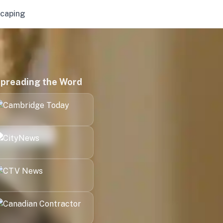
caping
preading the Word
Kitchener
London
Halifax
Victoria