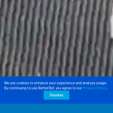
We use cookies to enhance your experience and analyze usage.
By continuing to use BetterBid, you agree to our
Privacy Policy
.
Dismiss