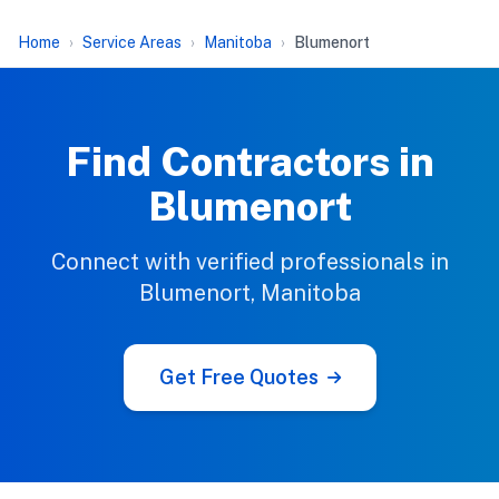
Home
Service Areas
Manitoba
Blumenort
Find Contractors in
Blumenort
Connect with verified professionals in
Blumenort, Manitoba
Get Free Quotes