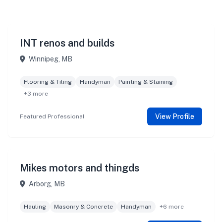
INT renos and builds
Winnipeg, MB
Flooring & Tiling
Handyman
Painting & Staining
+3 more
View Profile
Featured Professional
Mikes motors and thingds
Arborg, MB
Hauling
Masonry & Concrete
Handyman
+6 more