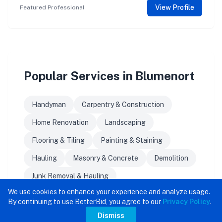
View Profile
Featured Professional
Popular Services in Blumenort
Handyman
Carpentry & Construction
Home Renovation
Landscaping
Flooring & Tiling
Painting & Staining
Hauling
Masonry & Concrete
Demolition
Junk Removal & Hauling
We use cookies to enhance your experience and analyze usage.
By continuing to use BetterBid, you agree to our
Privacy Policy
.
Dismiss