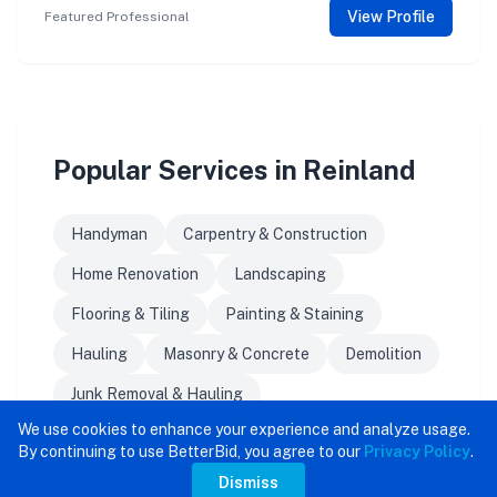
View Profile
Featured Professional
Popular Services in Reinland
Handyman
Carpentry & Construction
Home Renovation
Landscaping
Flooring & Tiling
Painting & Staining
Hauling
Masonry & Concrete
Demolition
Junk Removal & Hauling
We use cookies to enhance your experience and analyze usage.
By continuing to use BetterBid, you agree to our
Privacy Policy
.
Dismiss