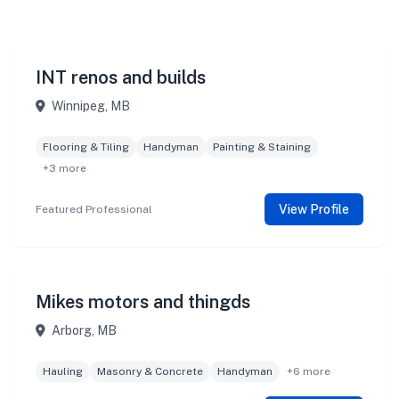
INT renos and builds
Winnipeg, MB
Flooring & Tiling
Handyman
Painting & Staining
+3 more
View Profile
Featured Professional
Mikes motors and thingds
Arborg, MB
Hauling
Masonry & Concrete
Handyman
+6 more