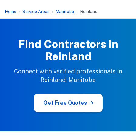
Home
Service Areas
Manitoba
Reinland
Find Contractors in
Reinland
Connect with verified professionals in
Reinland, Manitoba
Get Free Quotes