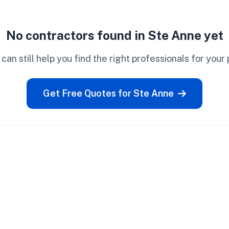
No contractors found in Ste Anne yet
can still help you find the right professionals for your 
Get Free Quotes for Ste Anne