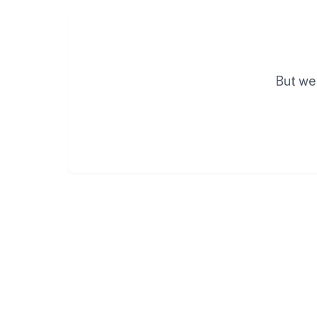
But we 