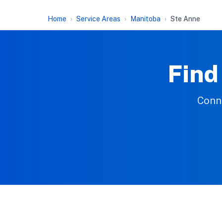
Home
Service Areas
Manitoba
Ste Anne
Find
Conne