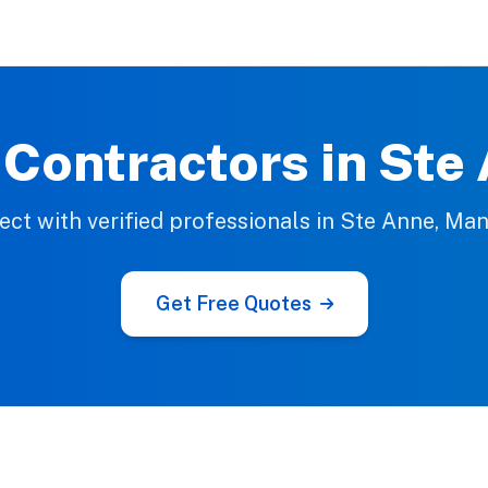
 Contractors in Ste
ct with verified professionals in Ste Anne, Ma
Get Free Quotes