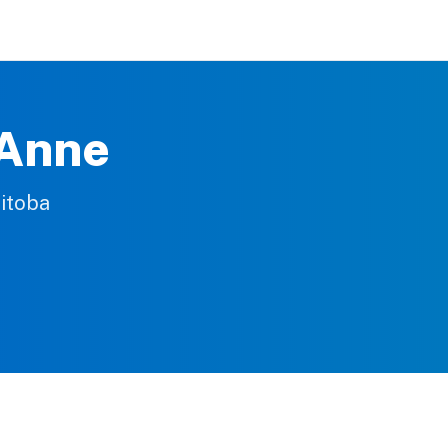
 Anne
nitoba