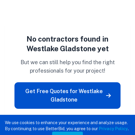
No contractors found in
Westlake Gladstone yet
But we can still help you find the right
professionals for your project!
Get Free Quotes for Westlake
Gladstone
We use cookies to enhance your experience and analyze usage.
By continuing to use BetterBid, you agree to our
Privacy Policy
.