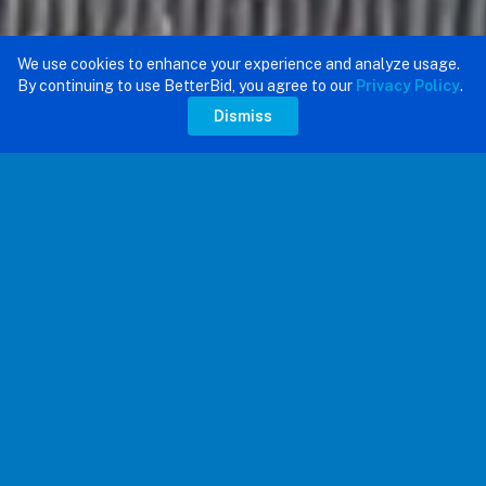
We use cookies to enhance your experience and analyze usage.
By continuing to use BetterBid, you agree to our
Privacy Policy
.
Dismiss
THE PROBLEM
How do you
know
who's good
anymore?
32%