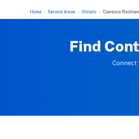
Home
Service Areas
Ontario
Clarence Rocklan
Find Cont
Connect w