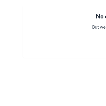
No 
But we 