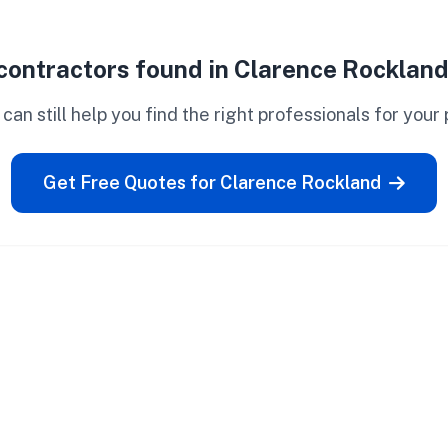
contractors found in Clarence Rockland
can still help you find the right professionals for your 
Get Free Quotes for Clarence Rockland