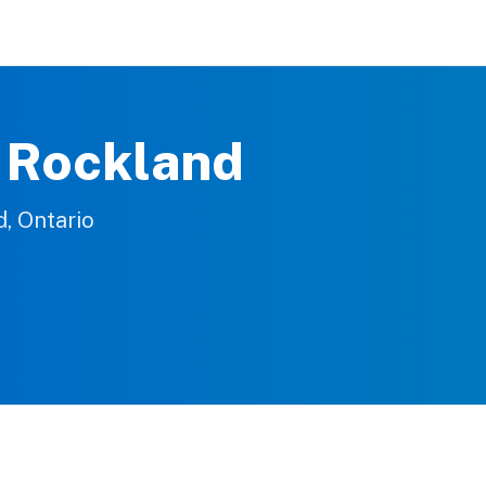
e Rockland
d, Ontario