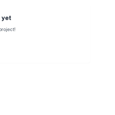
 yet
project!