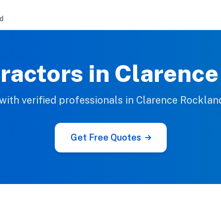
d
ractors in Clarenc
ith verified professionals in Clarence Rocklan
Get Free Quotes