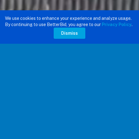
We use cookies to enhance your experience and analyze usage.
By continuing to use BetterBid, you agree to our
Privacy Policy
.
Dismiss
THE PROBLEM
How do you
know
who's good
anymore?
32%