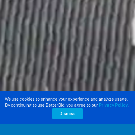
We use cookies to enhance your experience and analyze usage.
By continuing to use BetterBid, you agree to our
Privacy Policy
.
Dismiss