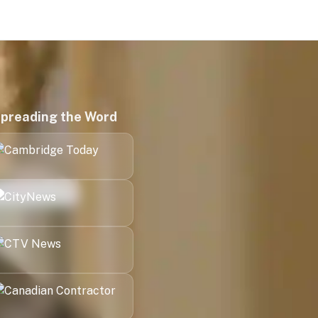
preading the Word
Kitchener
London
Halifax
Victoria