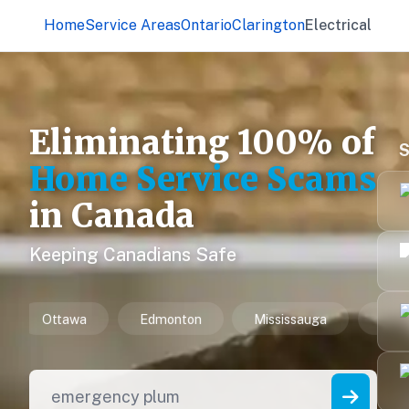
Home
Service Areas
Ontario
Clarington
Electrical
Eliminating 100% of
S
Home Service Scams
in Canada
Keeping Canadians Safe
issauga
Winnipeg
Vancouver
Hamilton