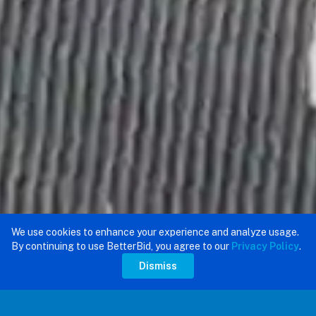
We use cookies to enhance your experience and analyze usage.
By continuing to use BetterBid, you agree to our
Privacy Policy
.
Dismiss