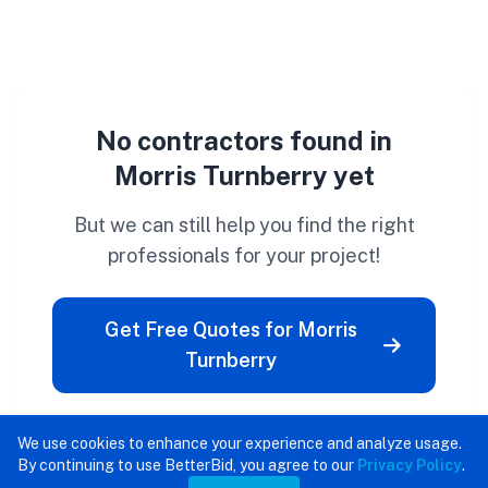
No contractors found in
Morris Turnberry yet
But we can still help you find the right
professionals for your project!
Get Free Quotes for Morris
Turnberry
We use cookies to enhance your experience and analyze usage.
By continuing to use BetterBid, you agree to our
Privacy Policy
.