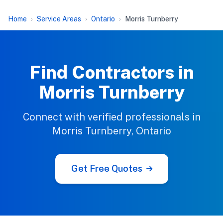
Home
Service Areas
Ontario
Morris Turnberry
Find Contractors in
Morris Turnberry
Connect with verified professionals in
Morris Turnberry, Ontario
Get Free Quotes