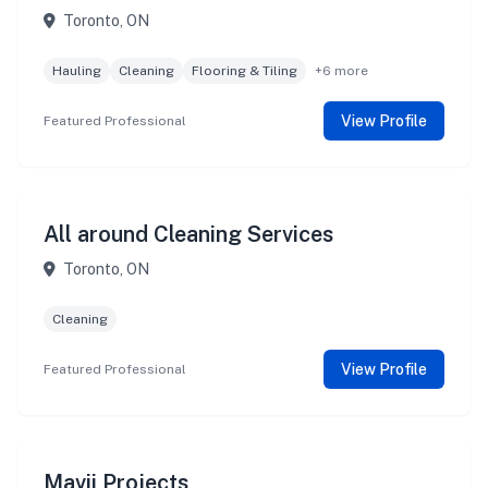
Toronto, ON
Hauling
Cleaning
Flooring & Tiling
+6 more
View Profile
Featured Professional
All around Cleaning Services
Toronto, ON
Cleaning
View Profile
Featured Professional
Mavii Projects