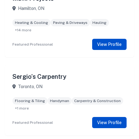
Hamilton, ON
Heating & Cooling
Paving & Driveways
Hauling
+14 more
View Profile
Featured Professional
Sergio’s Carpentry
Toronto, ON
Flooring & Tiling
Handyman
Carpentry & Construction
+1 more
View Profile
Featured Professional