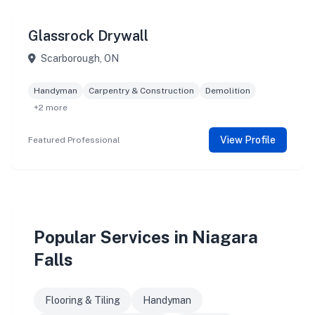
Glassrock Drywall
Scarborough, ON
Handyman
Carpentry & Construction
Demolition
+2 more
View Profile
Featured Professional
Popular Services in Niagara
Falls
Flooring & Tiling
Handyman