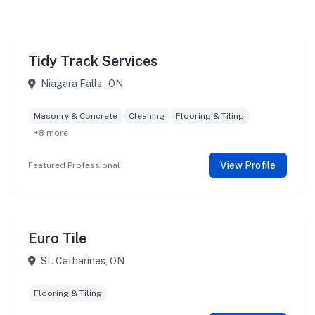
Tidy Track Services
Niagara Falls , ON
Masonry & Concrete
Cleaning
Flooring & Tiling
+8 more
View Profile
Featured Professional
Euro Tile
St. Catharines, ON
Flooring & Tiling