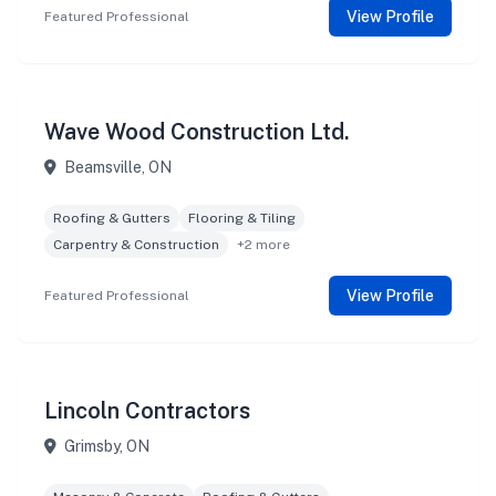
View Profile
Featured Professional
Wave Wood Construction Ltd.
Beamsville, ON
Roofing & Gutters
Flooring & Tiling
Carpentry & Construction
+2 more
View Profile
Featured Professional
Lincoln Contractors
Grimsby, ON