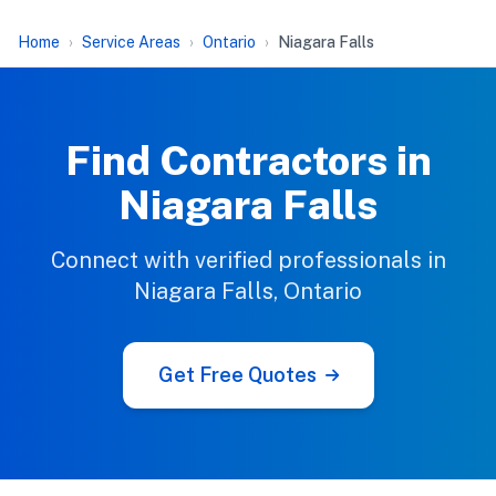
Home
Service Areas
Ontario
Niagara Falls
Find Contractors in
Niagara Falls
Connect with verified professionals in
Niagara Falls, Ontario
Get Free Quotes