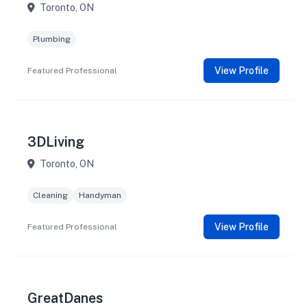
Toronto, ON
Plumbing
View Profile
Featured Professional
3DLiving
Toronto, ON
Cleaning
Handyman
View Profile
Featured Professional
GreatDanes