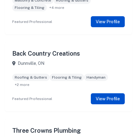
Masonry & Concrete
Roofing & Gutters
Flooring & Tiling
+4 more
View Profile
Featured Professional
Back Country Creations
Dunnville, ON
Roofing & Gutters
Flooring & Tiling
Handyman
+2 more
View Profile
Featured Professional
Three Crowns Plumbing