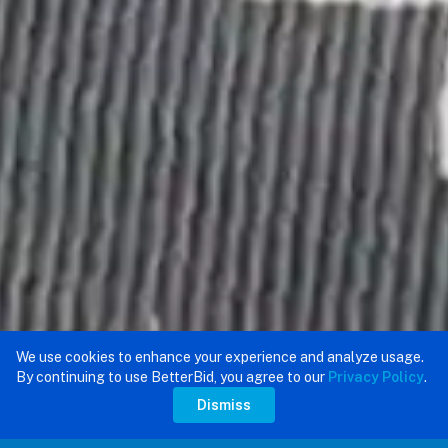
We use cookies to enhance your experience and analyze usage.
By continuing to use BetterBid, you agree to our
Privacy Policy
.
Dismiss