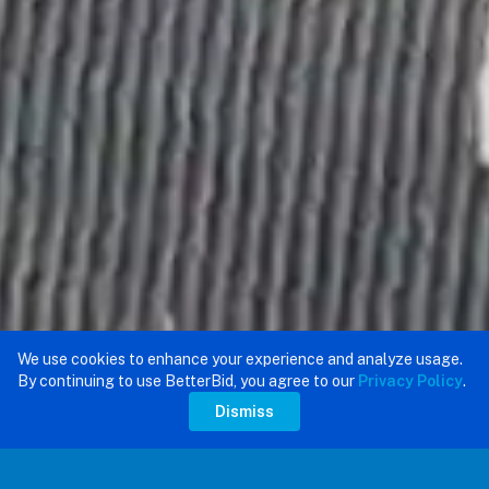
We use cookies to enhance your experience and analyze usage.
By continuing to use BetterBid, you agree to our
Privacy Policy
.
Dismiss