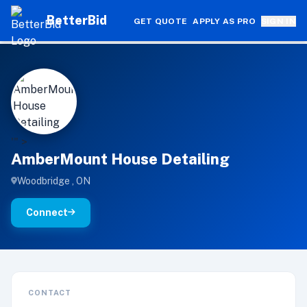
BetterBid
GET QUOTE
APPLY AS PRO
SIGN IN
A
'" >
AmberMount House Detailing
Woodbridge , ON
Connect
CONTACT