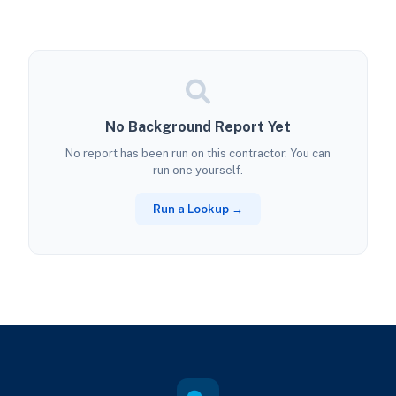
No Background Report Yet
No report has been run on this contractor. You can
run one yourself.
Run a Lookup →