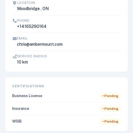
LOCATION
Woodbridge , ON
PHONE
+14165290164
EMAIL
chris@ambermount.com
SERVICE RADIUS
10 km
CERTIFICATIONS
Business License
Pending
Insurance
Pending
WSIB
Pending