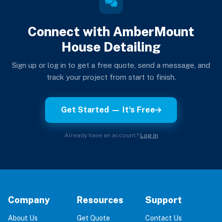
Connect with AmberMount
House Detailing
Sign up or log in to get a free quote, send a message, and
track your project from start to finish.
Get Started — It's Free
Already have an account?
Log in
Company
Resources
Support
About Us
Get Quote
Contact Us