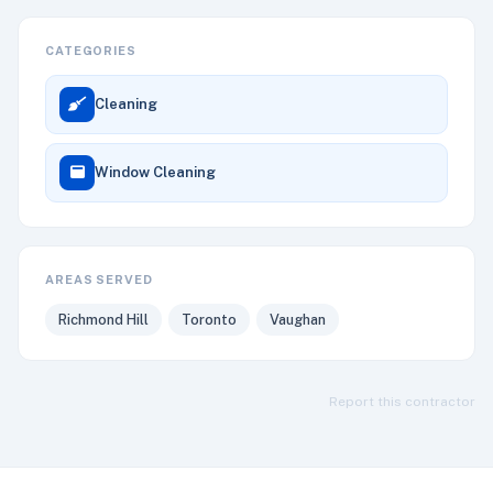
CATEGORIES
Cleaning
Window Cleaning
AREAS SERVED
Richmond Hill
Toronto
Vaughan
Report this contractor