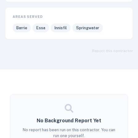
AREAS SERVED
Barrie
Essa
Innisfil
Springwater
Report this contractor
No Background Report Yet
No report has been run on this contractor. You can
run one yourself.