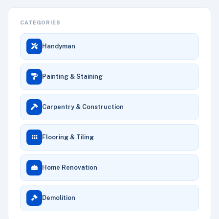
CATEGORIES
Handyman
Painting & Staining
Carpentry & Construction
Flooring & Tiling
Home Renovation
Demolition