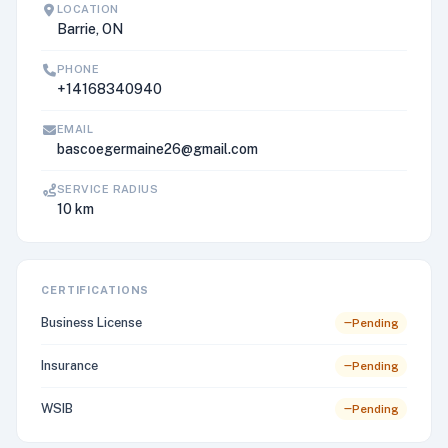
LOCATION
Barrie, ON
PHONE
+14168340940
EMAIL
bascoegermaine26@gmail.com
SERVICE RADIUS
10 km
CERTIFICATIONS
Business License
Pending
Insurance
Pending
WSIB
Pending