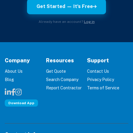
Get Started — It's Free
Already have an account?
Log in
Company
Resources
Support
About Us
Get Quote
Contact Us
Blog
Search Company
Privacy Policy
Report Contractor
Terms of Service
Download App