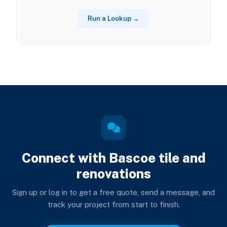
Run a Lookup →
Connect with Bascoe tile and
renovations
Sign up or log in to get a free quote, send a message, and
track your project from start to finish.