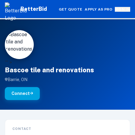
BetterBid
GET QUOTE
APPLY AS PRO
SIGN IN
B
'" >
Bascoe tile and renovations
Barrie, ON
Connect
CONTACT