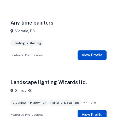
Any time painters
Victoria, BC
Painting & Staining
View Profile
Featured Professional
Landscape lighting Wizards ltd.
Surrey, BC
Cleaning
Handyman
Painting & Staining
+7 more
View Profile
Featured Professional