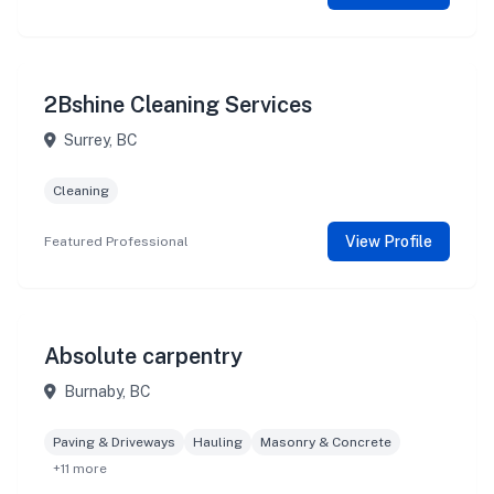
2Bshine Cleaning Services
Surrey, BC
Cleaning
View Profile
Featured Professional
Absolute carpentry
Burnaby, BC
Paving & Driveways
Hauling
Masonry & Concrete
+11 more