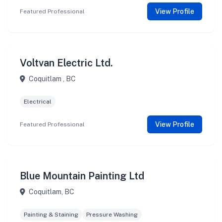
View Profile
Featured Professional
Voltvan Electric Ltd.
Coquitlam , BC
Electrical
View Profile
Featured Professional
Blue Mountain Painting Ltd
Coquitlam, BC
Painting & Staining
Pressure Washing