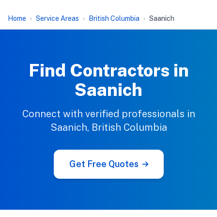
Home
Service Areas
British Columbia
Saanich
Find Contractors in
Saanich
Connect with verified professionals in
Saanich, British Columbia
Get Free Quotes