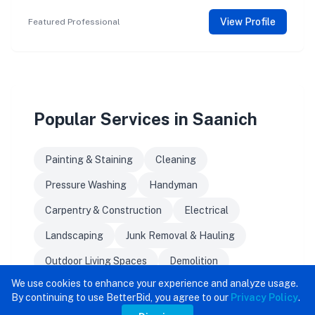
View Profile
Featured Professional
Popular Services in Saanich
Painting & Staining
Cleaning
Pressure Washing
Handyman
Carpentry & Construction
Electrical
Landscaping
Junk Removal & Hauling
Outdoor Living Spaces
Demolition
We use cookies to enhance your experience and analyze usage.
By continuing to use BetterBid, you agree to our
Privacy Policy
.