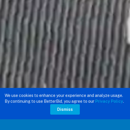
We use cookies to enhance your experience and analyze usage.
By continuing to use BetterBid, you agree to our
Privacy Policy
.
Dismiss