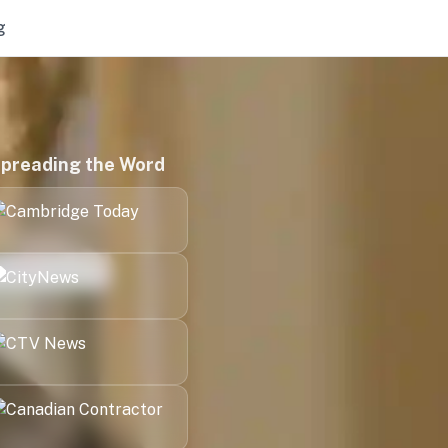
g
preading the Word
Kitchener
London
Halifax
Victoria