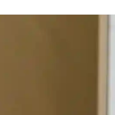
Toronto
Calgary
Ottawa
Edmonton