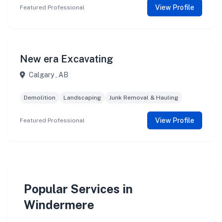
View Profile
Featured Professional
New era Excavating
Calgary , AB
Demolition
Landscaping
Junk Removal & Hauling
View Profile
Featured Professional
Popular Services in
Windermere