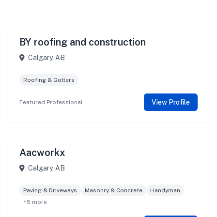
BY roofing and construction
Calgary, AB
Roofing & Gutters
View Profile
Featured Professional
Aacworkx
Calgary, AB
Paving & Driveways
Masonry & Concrete
Handyman
+5 more