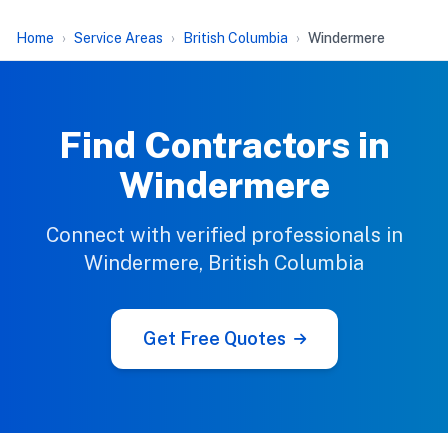
Home
Service Areas
British Columbia
Windermere
Find Contractors in
Windermere
Connect with verified professionals in
Windermere, British Columbia
Get Free Quotes