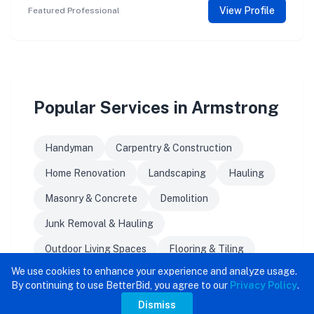
View Profile
Featured Professional
Popular Services in Armstrong
Handyman
Carpentry & Construction
Home Renovation
Landscaping
Hauling
Masonry & Concrete
Demolition
Junk Removal & Hauling
Outdoor Living Spaces
Flooring & Tiling
We use cookies to enhance your experience and analyze usage.
By continuing to use BetterBid, you agree to our
Privacy Policy
.
Dismiss