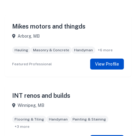
Mikes motors and thingds
Arborg, MB
Hauling
Masonry & Concrete
Handyman
+6 more
View Profile
Featured Professional
INT renos and builds
Winnipeg, MB
Flooring & Tiling
Handyman
Painting & Staining
+3 more