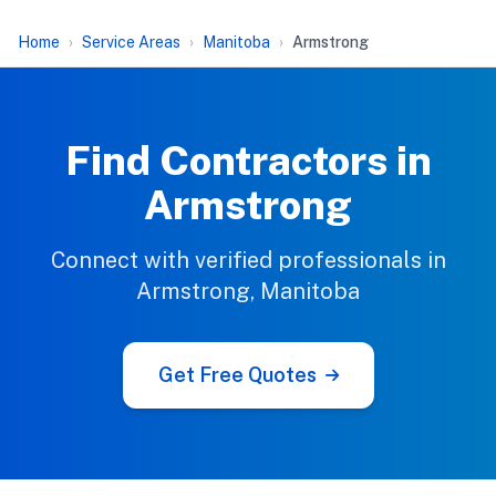
Home
Service Areas
Manitoba
Armstrong
Find Contractors in
Armstrong
Connect with verified professionals in
Armstrong, Manitoba
Get Free Quotes