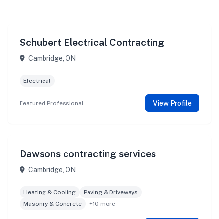
Schubert Electrical Contracting
Cambridge, ON
Electrical
View Profile
Featured Professional
Dawsons contracting services
Cambridge, ON
Heating & Cooling
Paving & Driveways
Masonry & Concrete
+10 more