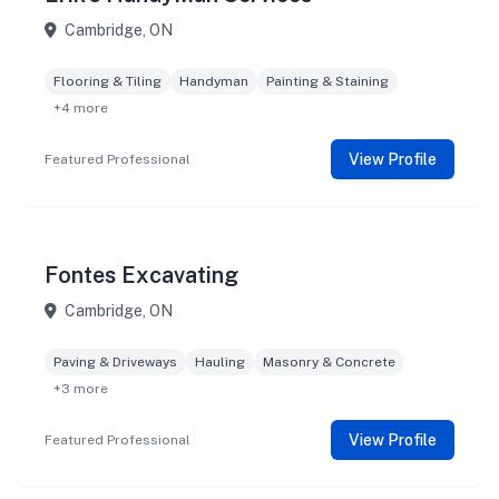
Cambridge, ON
Flooring & Tiling
Handyman
Painting & Staining
+4 more
View Profile
Featured Professional
Fontes Excavating
Cambridge, ON
Paving & Driveways
Hauling
Masonry & Concrete
+3 more
View Profile
Featured Professional