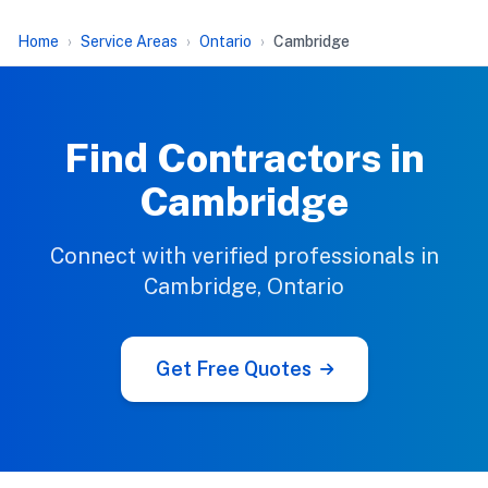
Home
Service Areas
Ontario
Cambridge
Find Contractors in
Cambridge
Connect with verified professionals in
Cambridge, Ontario
Get Free Quotes