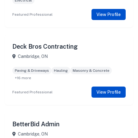
Electrical
View Profile
Featured Professional
Deck Bros Contracting
Cambridge, ON
Paving & Driveways
Hauling
Masonry & Concrete
+16 more
View Profile
Featured Professional
BetterBid Admin
Cambridge, ON