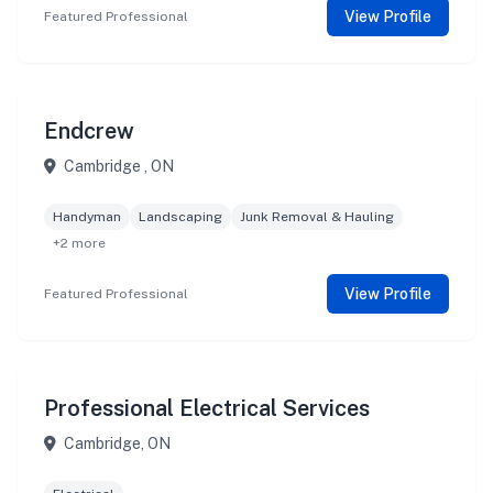
View Profile
Featured Professional
Endcrew
Cambridge , ON
Handyman
Landscaping
Junk Removal & Hauling
+2 more
View Profile
Featured Professional
Professional Electrical Services
Cambridge, ON