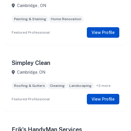
Cambridge , ON
Painting & Staining
Home Renovation
View Profile
Featured Professional
Simpley Clean
Cambridge, ON
Roofing & Gutters
Cleaning
Landscaping
+3 more
View Profile
Featured Professional
Erik's HandyMan Services