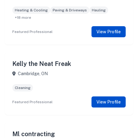
Heating & Cooling
Paving & Driveways
Hauling
+18 more
View Profile
Featured Professional
Kelly the Neat Freak
Cambridge, ON
Cleaning
View Profile
Featured Professional
Ml contracting