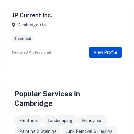
JP Current Inc.
Cambridge, ON
Electrical
View Profile
Featured Professional
Popular Services in
Cambridge
Electrical
Landscaping
Handyman
Painting & Staining
Junk Removal & Hauling