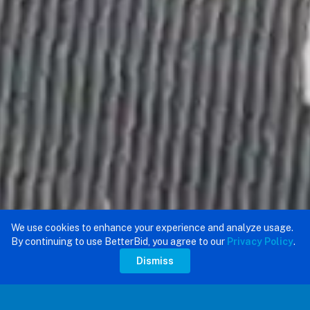
We use cookies to enhance your experience and analyze usage.
By continuing to use BetterBid, you agree to our
Privacy Policy
.
Dismiss