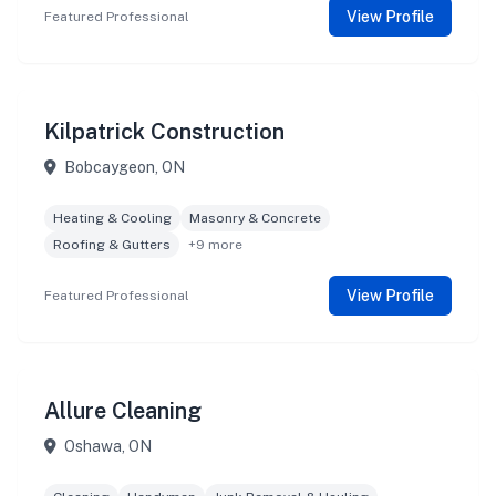
View Profile
Featured Professional
Kilpatrick Construction
Bobcaygeon, ON
Heating & Cooling
Masonry & Concrete
Roofing & Gutters
+9 more
View Profile
Featured Professional
Allure Cleaning
Oshawa, ON