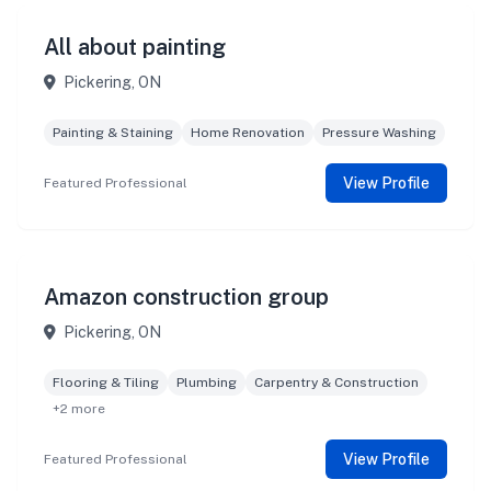
All about painting
Pickering, ON
Painting & Staining
Home Renovation
Pressure Washing
View Profile
Featured Professional
Amazon construction group
Pickering, ON
Flooring & Tiling
Plumbing
Carpentry & Construction
+2 more
View Profile
Featured Professional