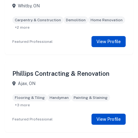
Whitby, ON
Carpentry & Construction
Demolition
Home Renovation
+2 more
View Profile
Featured Professional
Phillips Contracting & Renovation
Ajax, ON
Flooring & Tiling
Handyman
Painting & Staining
+3 more
View Profile
Featured Professional