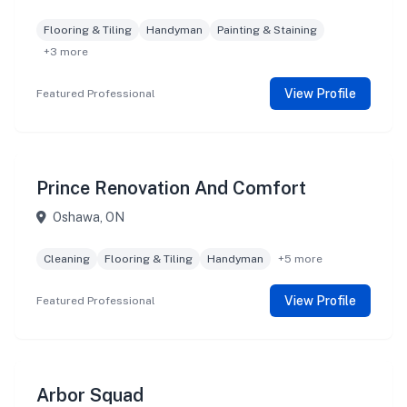
Flooring & Tiling
Handyman
Painting & Staining
+3 more
View Profile
Featured Professional
Prince Renovation And Comfort
Oshawa, ON
Cleaning
Flooring & Tiling
Handyman
+5 more
View Profile
Featured Professional
Arbor Squad