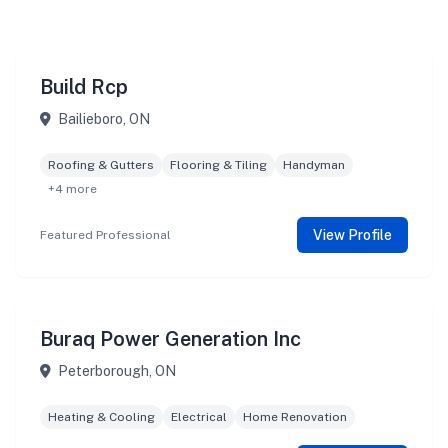
Build Rcp
Bailieboro, ON
Roofing & Gutters
Flooring & Tiling
Handyman
+4 more
View Profile
Featured Professional
Buraq Power Generation Inc
Peterborough, ON
Heating & Cooling
Electrical
Home Renovation