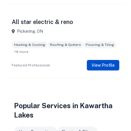
All star electric & reno
Pickering, ON
Heating & Cooling
Roofing & Gutters
Flooring & Tiling
+8 more
View Profile
Featured Professional
Popular Services in Kawartha
Lakes