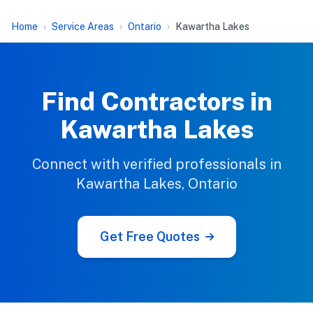
Home
Service Areas
Ontario
Kawartha Lakes
Find Contractors in
Kawartha Lakes
Connect with verified professionals in
Kawartha Lakes, Ontario
Get Free Quotes