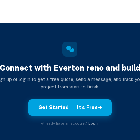
Connect with Everton reno and buil
ign up or log in to get a free quote, send a message, and track yo
project from start to finish.
Get Started — It's Free
Already have an account?
Log in