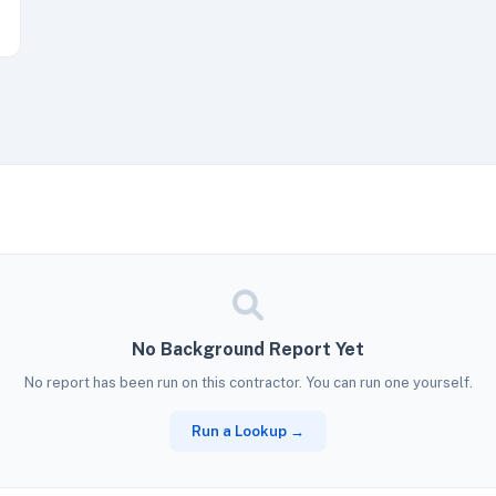
No Background Report Yet
No report has been run on this contractor. You can run one yourself.
Run a Lookup →