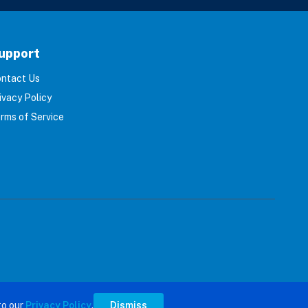
upport
ntact Us
ivacy Policy
rms of Service
s reserved.
to our
Privacy Policy
.
Dismiss