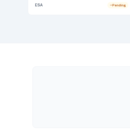
ESA
Pending