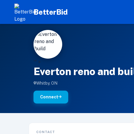
BetterBid
E
'" >
Everton reno and bui
Whitby, ON
Connect
CONTACT