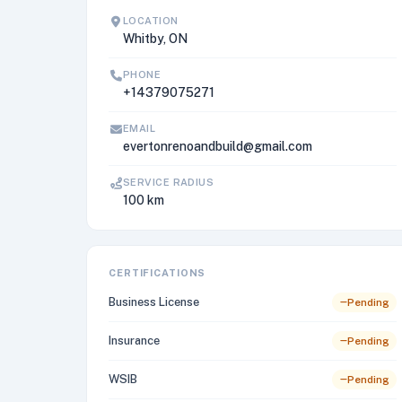
LOCATION
Whitby, ON
PHONE
+14379075271
EMAIL
evertonrenoandbuild@gmail.com
SERVICE RADIUS
100 km
CERTIFICATIONS
Business License
Pending
Insurance
Pending
WSIB
Pending