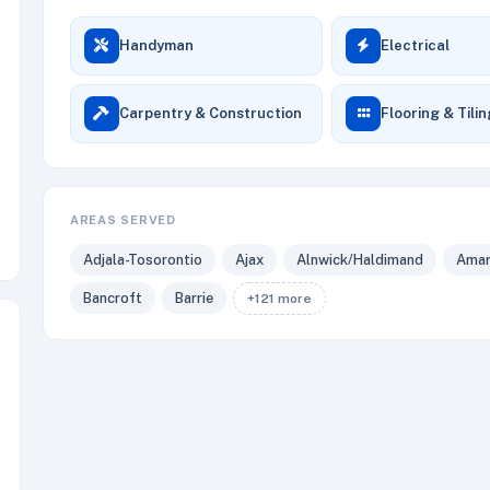
Handyman
Electrical
Carpentry & Construction
Flooring & Tili
AREAS SERVED
Adjala-Tosorontio
Ajax
Alnwick/Haldimand
Amar
Bancroft
Barrie
+121 more