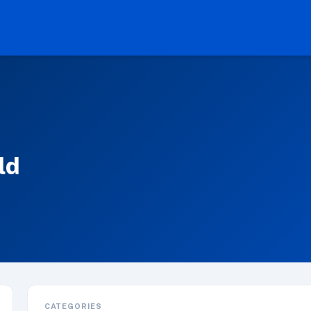
ld
CATEGORIES