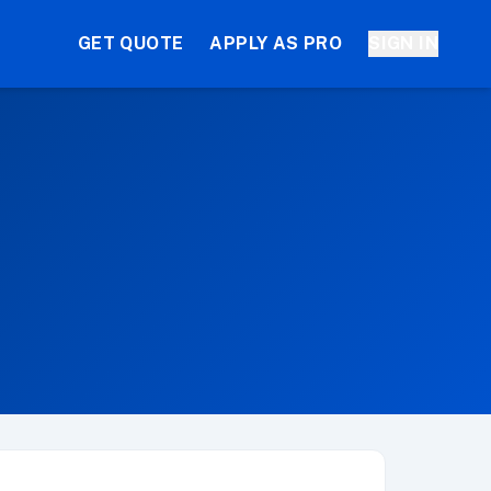
GET QUOTE
APPLY AS PRO
SIGN IN