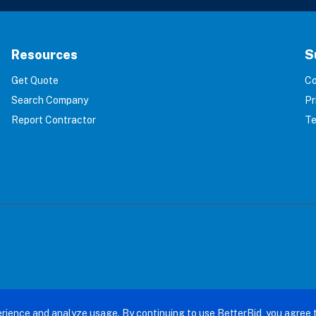
Resources
S
Get Quote
Co
Search Company
Pr
Report Contractor
Te
terBid: Eliminating 100% of Home Service Scams. All right
rience and analyze usage. By continuing to use BetterBid, you agree 