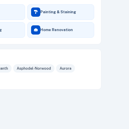
Painting & Staining
ng
Home Renovation
anth
Asphodel-Norwood
Aurora