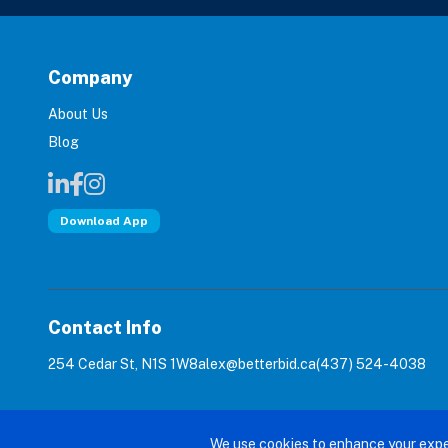
Company
About Us
Blog
Download App
Contact Info
254 Cedar St, N1S 1W8
alex@betterbid.ca
(437) 524-4038
© 2026 Bet
We use cookies to enhance your expe