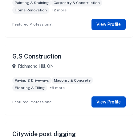
Painting & Staining
Carpentry & Construction
Home Renovation
+2 more
View Profile
Featured Professional
G.S Construction
Richmond Hill, ON
Paving & Driveways
Masonry & Concrete
Flooring & Tiling
+5 more
View Profile
Featured Professional
Citywide post digging