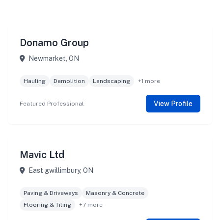
Donamo Group
Newmarket, ON
Hauling
Demolition
Landscaping
+1 more
View Profile
Featured Professional
Mavic Ltd
East gwillimbury, ON
Paving & Driveways
Masonry & Concrete
Flooring & Tiling
+7 more