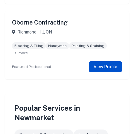
Oborne Contracting
Richmond Hill, ON
Flooring & Tiling
Handyman
Painting & Staining
+1 more
View Profile
Featured Professional
Popular Services in
Newmarket