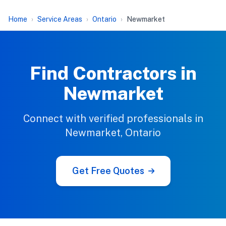
Home
Service Areas
Ontario
Newmarket
Find Contractors in
Newmarket
Connect with verified professionals in
Newmarket, Ontario
Get Free Quotes