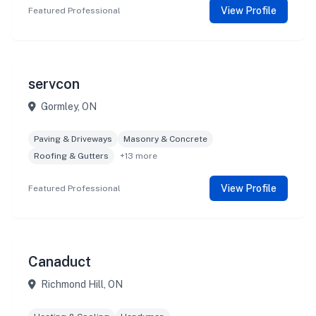
View Profile
Featured Professional
servcon
Gormley, ON
Paving & Driveways
Masonry & Concrete
Roofing & Gutters
+13 more
View Profile
Featured Professional
Canaduct
Richmond Hill, ON