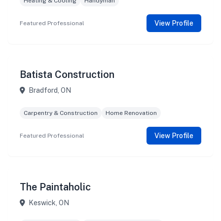
Heating & Cooling
Handyman
View Profile
Featured Professional
Batista Construction
Bradford, ON
Carpentry & Construction
Home Renovation
View Profile
Featured Professional
The Paintaholic
Keswick, ON