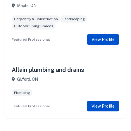
Maple, ON
Carpentry & Construction
Landscaping
Outdoor Living Spaces
View Profile
Featured Professional
Allain plumbing and drains
Gilford, ON
Plumbing
View Profile
Featured Professional