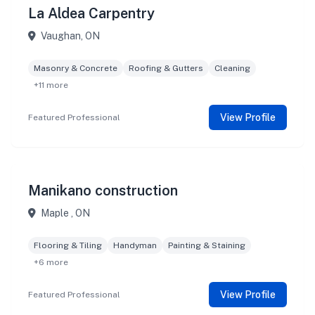
La Aldea Carpentry
Vaughan, ON
Masonry & Concrete
Roofing & Gutters
Cleaning
+11 more
View Profile
Featured Professional
Manikano construction
Maple , ON
Flooring & Tiling
Handyman
Painting & Staining
+6 more
View Profile
Featured Professional