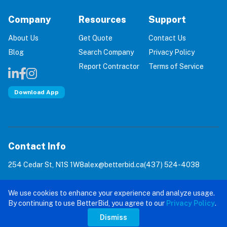
Company
Resources
Support
About Us
Get Quote
Contact Us
Blog
Search Company
Privacy Policy
Report Contractor
Terms of Service
Download App
Contact Info
254 Cedar St, N1S 1W8
alex@betterbid.ca
(437) 524-4038
© 2026 BetterBid: Eliminating 100% of Home Service
We use cookies to enhance your experience and analyze usage.
Scams. All rights reserved.
By continuing to use BetterBid, you agree to our
Privacy Policy
.
Dismiss