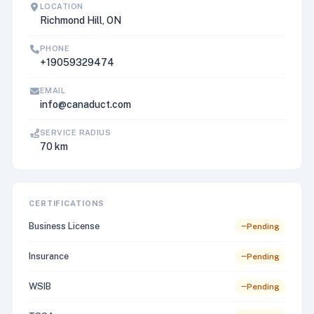
LOCATION
Richmond Hill, ON
PHONE
+19059329474
EMAIL
info@canaduct.com
SERVICE RADIUS
70 km
CERTIFICATIONS
Business License
Pending
Insurance
Pending
WSIB
Pending