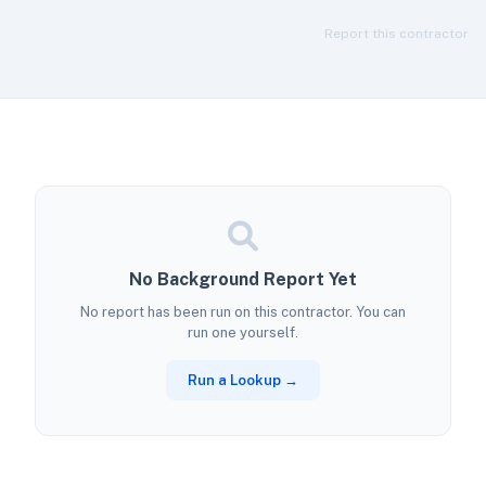
Report this contractor
No Background Report Yet
No report has been run on this contractor. You can
run one yourself.
Run a Lookup →