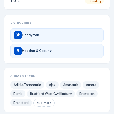
TSSA
Pending
CATEGORIES
Handyman
Heating & Cooling
AREAS SERVED
Adjala-Tosorontio
Ajax
Amaranth
Aurora
Barrie
Bradford West Gwillimbury
Brampton
Brantford
+84 more