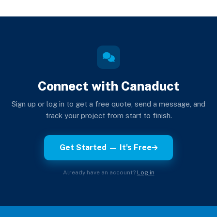
Connect with Canaduct
Sign up or log in to get a free quote, send a message, and
track your project from start to finish.
Get Started — It's Free
Already have an account?
Log in