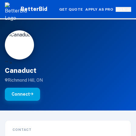
BetterBid
GET QUOTE
APPLY AS PRO
SIGN IN
C
'" >
Canaduct
Richmond Hill, ON
Connect
CONTACT