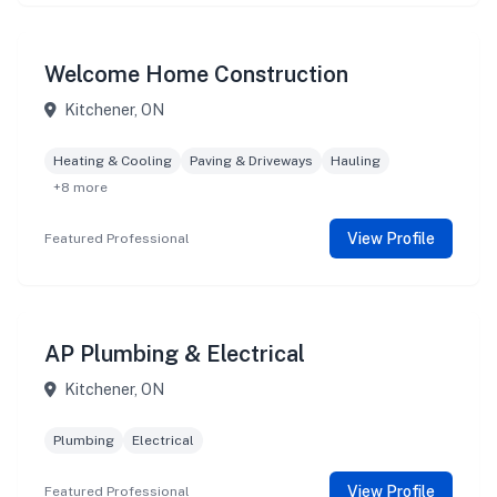
Welcome Home Construction
Kitchener, ON
Heating & Cooling
Paving & Driveways
Hauling
+8 more
View Profile
Featured Professional
AP Plumbing & Electrical
Kitchener, ON
Plumbing
Electrical
View Profile
Featured Professional