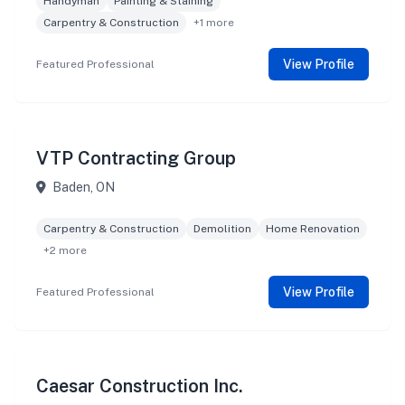
Handyman
Painting & Staining
Carpentry & Construction
+1 more
View Profile
Featured Professional
VTP Contracting Group
Baden, ON
Carpentry & Construction
Demolition
Home Renovation
+2 more
View Profile
Featured Professional
Caesar Construction Inc.