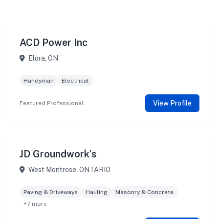
ACD Power Inc
Elora, ON
Handyman
Electrical
View Profile
Featured Professional
JD Groundwork’s
West Montrose, ONTARIO
Paving & Driveways
Hauling
Masonry & Concrete
+7 more