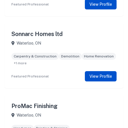
View Profile
Featured Professional
Sonnarc Homes ltd
Waterloo, ON
Carpentry & Construction
Demolition
Home Renovation
+1 more
View Profile
Featured Professional
ProMac Finishing
Waterloo, ON