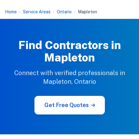
Home
Service Areas
Ontario
Mapleton
Find Contractors in
Mapleton
Connect with verified professionals in
Mapleton, Ontario
Get Free Quotes