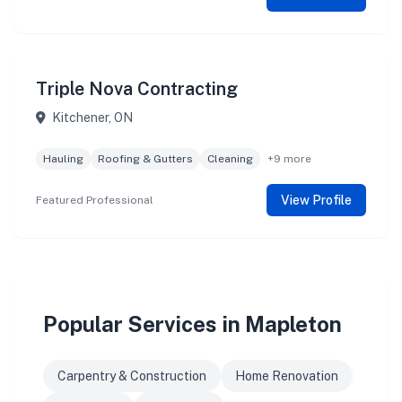
Triple Nova Contracting
Kitchener, ON
Hauling
Roofing & Gutters
Cleaning
+9 more
View Profile
Featured Professional
Popular Services in Mapleton
Carpentry & Construction
Home Renovation