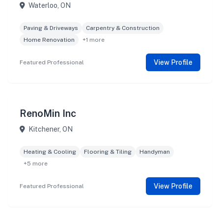
Waterloo, ON
Paving & Driveways
Carpentry & Construction
Home Renovation
+1 more
View Profile
Featured Professional
RenoMin Inc
Kitchener, ON
Heating & Cooling
Flooring & Tiling
Handyman
+5 more
View Profile
Featured Professional