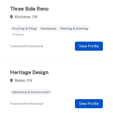
Three Side Reno
Kitchener, ON
Flooring & Tiling
Handyman
Painting & Staining
+1 more
View Profile
Featured Professional
Heritage Design
Baden, ON
Carpentry & Construction
View Profile
Featured Professional