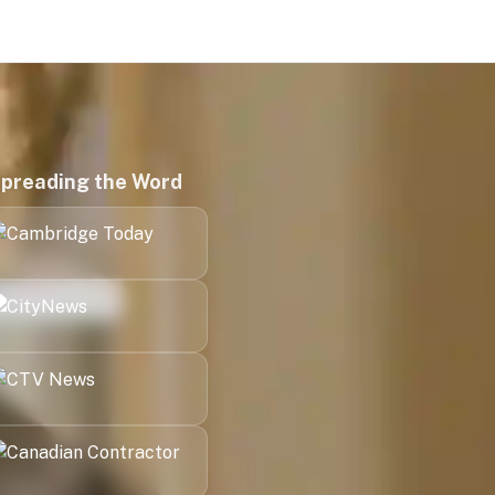
preading the Word
Kitchener
London
Halifax
Victoria