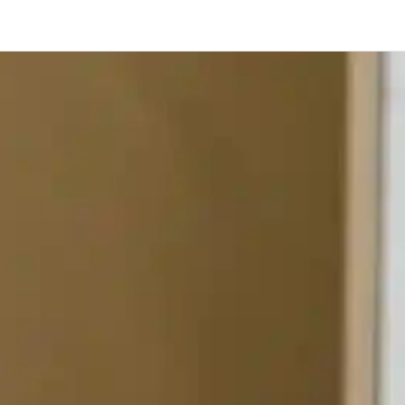
Toronto
Calgary
Ottawa
Edmonton