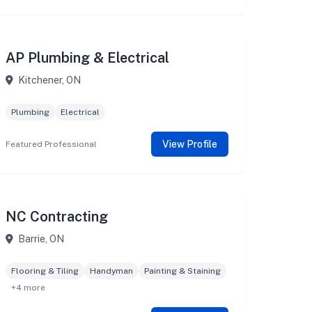
AP Plumbing & Electrical
Kitchener, ON
Plumbing
Electrical
View Profile
Featured Professional
NC Contracting
Barrie, ON
Flooring & Tiling
Handyman
Painting & Staining
+4 more