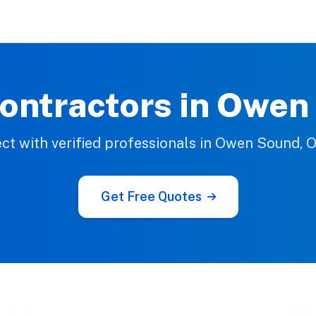
ontractors in Owe
ct with verified professionals in Owen Sound, O
Get Free Quotes