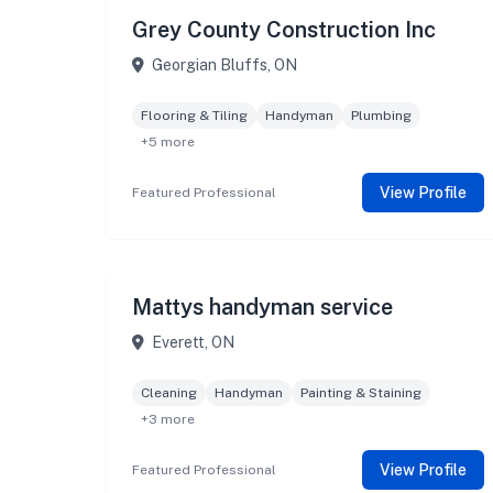
Grey County Construction Inc
Georgian Bluffs, ON
Flooring & Tiling
Handyman
Plumbing
+5 more
View Profile
Featured Professional
Mattys handyman service
Everett, ON
Cleaning
Handyman
Painting & Staining
+3 more
View Profile
Featured Professional