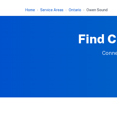
Home
Service Areas
Ontario
Owen Sound
Find C
Conne