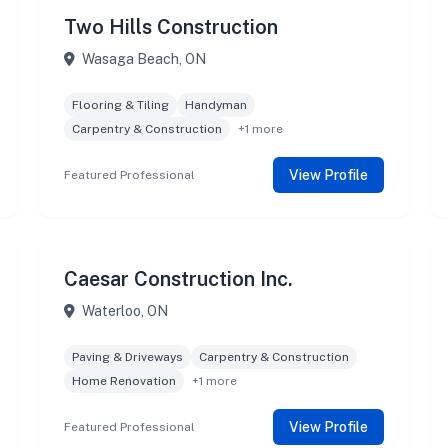
Two Hills Construction
Wasaga Beach, ON
Flooring & Tiling
Handyman
Carpentry & Construction
+1 more
View Profile
Featured Professional
Caesar Construction Inc.
Waterloo, ON
Paving & Driveways
Carpentry & Construction
Home Renovation
+1 more
View Profile
Featured Professional