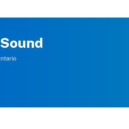
n Sound
ntario