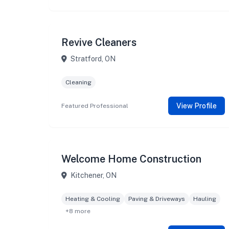
Revive Cleaners
Stratford, ON
Cleaning
View Profile
Featured Professional
Welcome Home Construction
Kitchener, ON
Heating & Cooling
Paving & Driveways
Hauling
+8 more