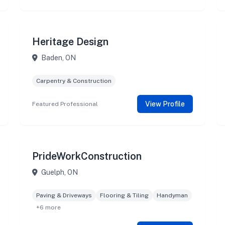
Heritage Design
Baden, ON
Carpentry & Construction
View Profile
Featured Professional
PrideWorkConstruction
Guelph, ON
Paving & Driveways
Flooring & Tiling
Handyman
+6 more