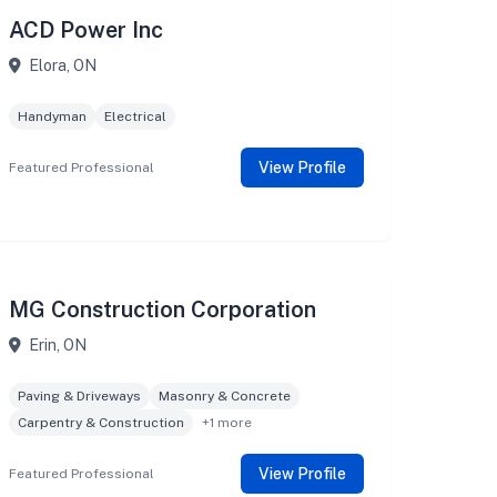
ACD Power Inc
Elora, ON
Handyman
Electrical
View Profile
Featured Professional
MG Construction Corporation
Erin, ON
Paving & Driveways
Masonry & Concrete
Carpentry & Construction
+1 more
View Profile
Featured Professional