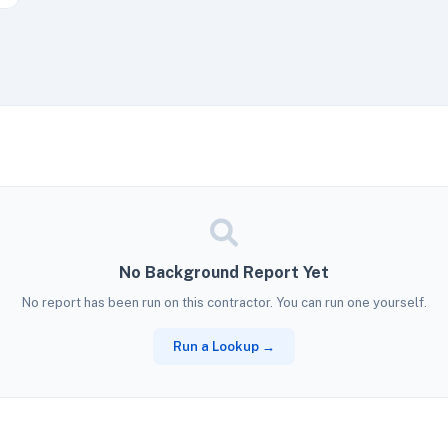
No Background Report Yet
No report has been run on this contractor. You can run one yourself.
Run a Lookup →