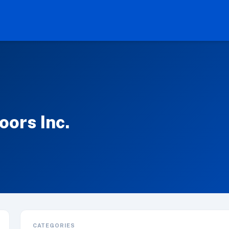
ors Inc.
CATEGORIES