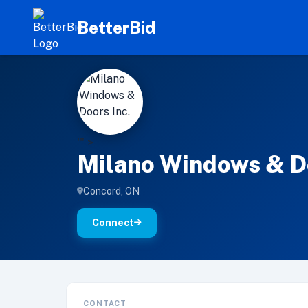
BetterBid
M
'" >
Milano Windows & Do
Concord, ON
Connect
CONTACT