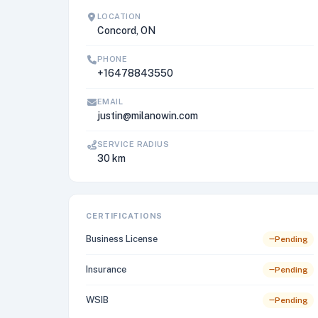
LOCATION
Concord, ON
PHONE
+16478843550
EMAIL
justin@milanowin.com
SERVICE RADIUS
30 km
CERTIFICATIONS
Business License
Pending
Insurance
Pending
WSIB
Pending