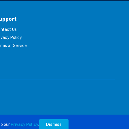
upport
ntact Us
ivacy Policy
rms of Service
s reserved.
to our
Privacy Policy
.
Dismiss