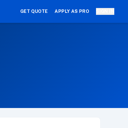
GET QUOTE
APPLY AS PRO
SIGN IN