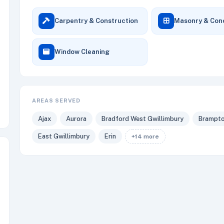
Carpentry & Construction
Masonry & Con
Window Cleaning
AREAS SERVED
Ajax
Aurora
Bradford West Gwillimbury
Brampt
East Gwillimbury
Erin
+14 more