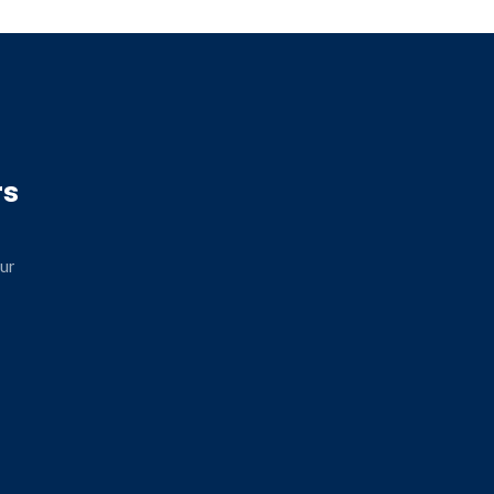
rs
ur