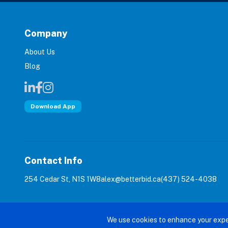
Company
About Us
Blog
Download App
Contact Info
254 Cedar St, N1S 1W8
alex@betterbid.ca
(437) 524-4038
© 2026 Bet
We use cookies to enhance your expe