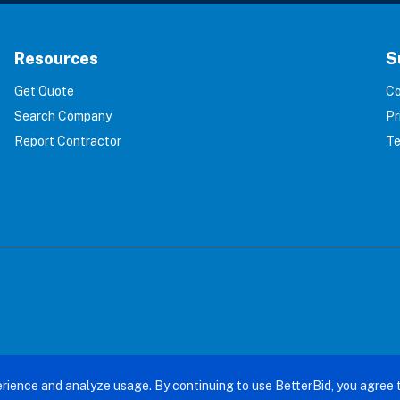
Resources
S
Get Quote
Co
Search Company
Pr
Report Contractor
Te
terBid: Eliminating 100% of Home Service Scams. All right
rience and analyze usage. By continuing to use BetterBid, you agree 