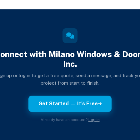
onnect with Milano Windows & Doo
Inc.
ign up or log in to get a free quote, send a message, and track yo
project from start to finish.
Get Started — It's Free
Already have an account?
Log in