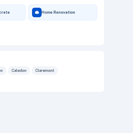
crete
Home Renovation
on
Caledon
Claremont